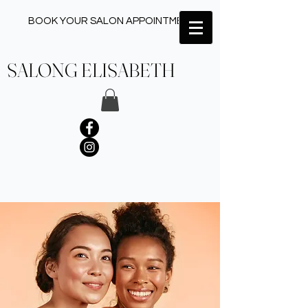
BOOK YOUR SALON APPOINTMENT ✂︎
SALONG ELISABETH