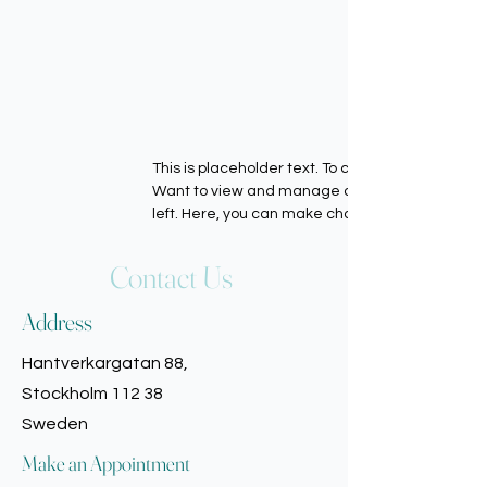
This is placeholder text. To change this conten
Want to view and manage all your collections? 
left. Here, you can make changes to your cont
Contact Us
Address
Hantverkargatan 88,
Stockholm 112 38
Sweden
Make an Appointment