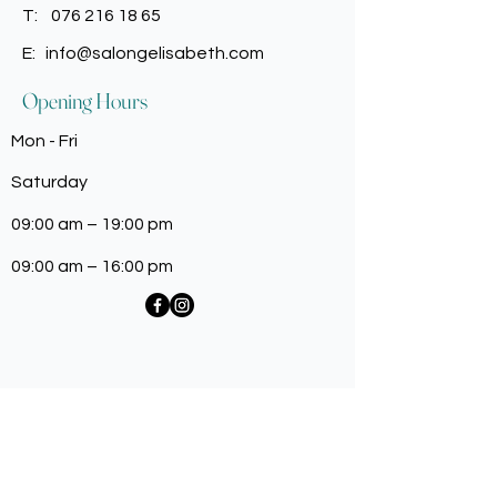
T:
076 216 18 65
E:
info@salongelisabeth.com
Opening Hours
Mon - Fri
Saturday
09:00 am – 19:00 pm
09:00 am – 16:00 pm