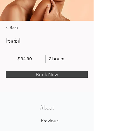
< Back
Facial
$34.90
2 hours
Book Now
About
Previous