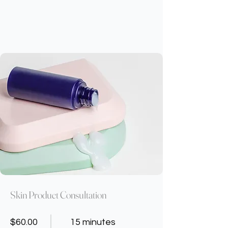
Skin Product Consultation
$60.00
15 minutes