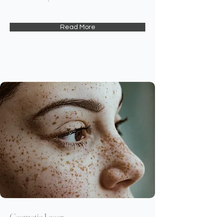
Read More
Cosmetic Laser