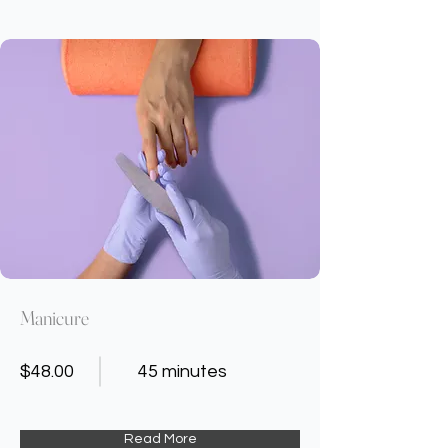
Manicure
$48.00
45 minutes
Read More