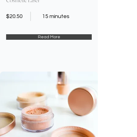
$20.50
15 minutes
Read More