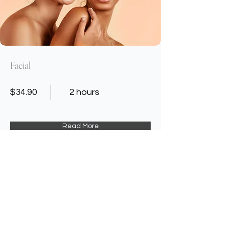
Facial
$34.90
2 hours
Read More
Contact Us
Address