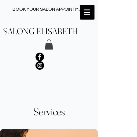
BOOK YOUR SALON APPOINTMENT ✂︎
SALONG ELISABETH
Services