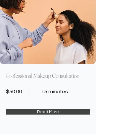
Professional Makeup Consultation
$50.00
15 minutes
Read More