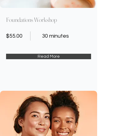
Foundations Workshop
$55.00
30 minutes
Read More