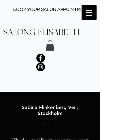
BOOK YOUR SALON APPOINTMENT ✂︎
SALONG ELISABETH
Sabina Flinkenberg Veil,
Stockholm
"Thanks again! If hairdressing was a part