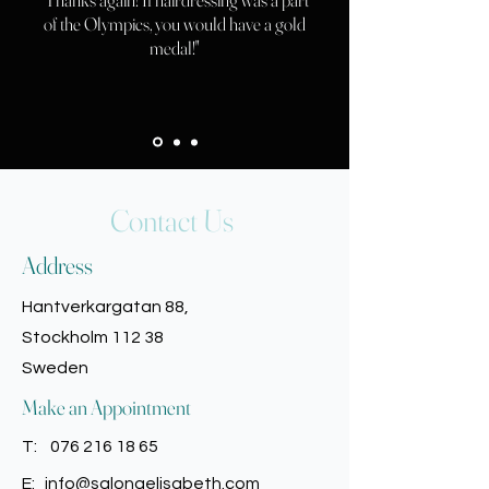
of the Olympics, you would have a gold
medal!"
Contact Us
Address
Hantverkargatan 88,
Stockholm 112 38
Sweden
Make an Appointment
T:
076 216 18 65
E:
info@salongelisabeth.com