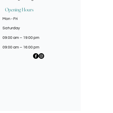
Opening Hours
Mon - Fri
Saturday
09:00 am – 19:00 pm
09:00 am – 16:00 pm