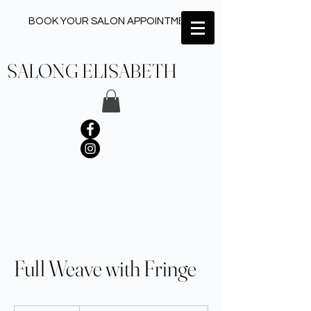
BOOK YOUR SALON APPOINTMENT ✂︎
SALONG ELISABETH
Full Weave with Fringe
Upon