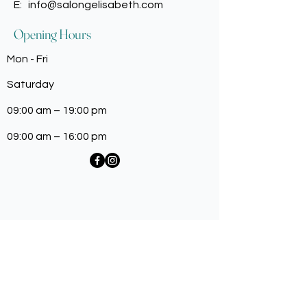
E:
info@salongelisabeth.com
Opening Hours
Mon - Fri
Saturday
09:00 am – 19:00 pm
09:00 am – 16:00 pm