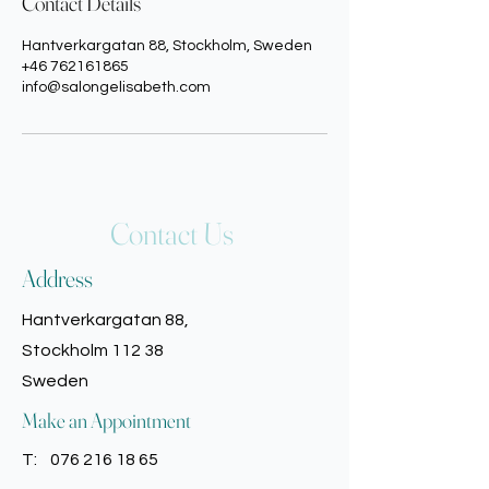
Contact Details
Hantverkargatan 88, Stockholm, Sweden
+46 762161865
info@salongelisabeth.com
Contact Us
Address
Hantverkargatan 88,
Stockholm 112 38
Sweden
Make an Appointment
T:
076 216 18 65