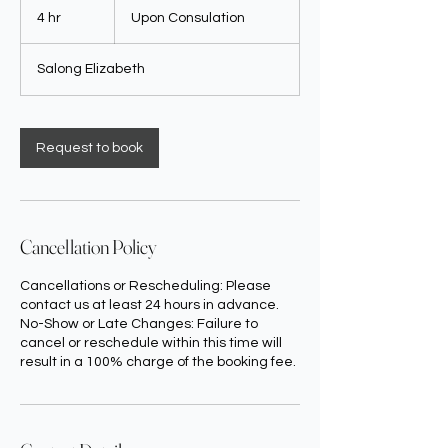
Consulation
4 hr
4
Upon Consulation
h
r
Salong Elizabeth
Request to book
Cancellation Policy
Cancellations or Rescheduling: Please
contact us at least 24 hours in advance.
No-Show or Late Changes: Failure to
cancel or reschedule within this time will
result in a 100% charge of the booking fee.