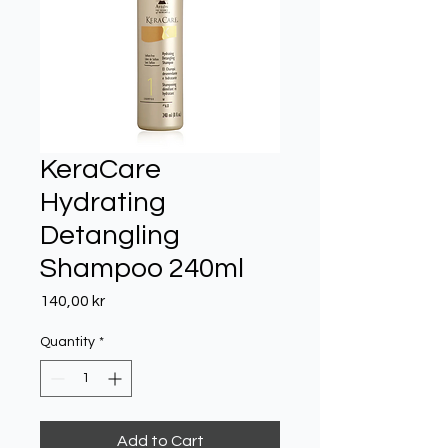
KeraCare
Hydrating
Detangling
Shampoo 240ml
Price
140,00 kr
Quantity
*
Add to Cart