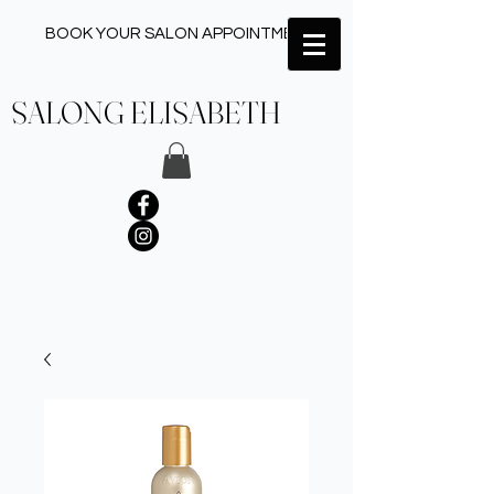
BOOK YOUR SALON APPOINTMENT ✂︎
SALONG ELISABETH