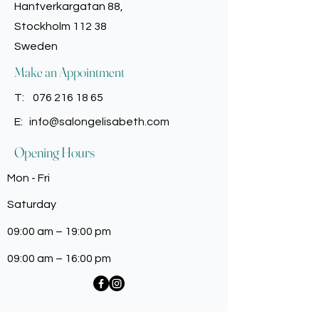
Tetrasodium EDTA, Caprylyl Glycol,
Hantverkargatan 88,
encouraging enhanced
Phenoxyethanol, Potassium Sorbate,
Stockholm 112 38
manageability and a more effortless
Benzyl Salicylate, Hexyl Cinnamal,
haircare routine.
Sweden
Linalool, Alpha Isomethyl Ionone,
Yellow 5 (Cl 19140).
Make an Appointment
For the latest information, it is
recommended to review the
T:
076 216 18 65
ingredient list printed on the
E:
info@salongelisabeth.com
packaging of the product prior to
usage or consumption.
Opening Hours
Mon - Fri
Saturday
09:00 am – 19:00 pm
09:00 am – 16:00 pm